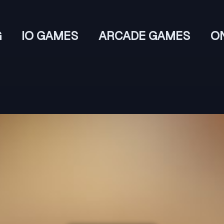
G
IO GAMES
ARCADE GAMES
O