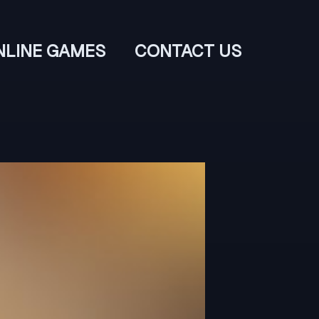
NLINE GAMES
CONTACT US