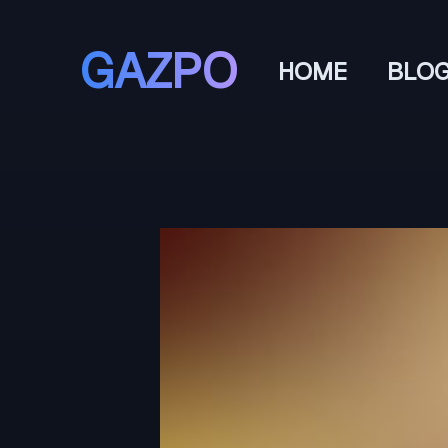
GAZPO
HOME
BLO