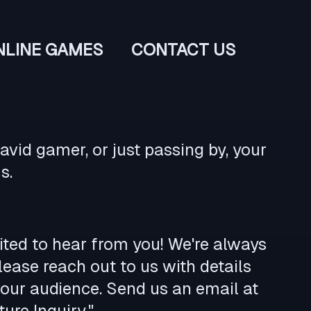
NLINE GAMES
CONTACT US
vid gamer, or just passing by, your
s.
cited to hear from you! We're always
ease reach out to us with details
our audience. Send us an email at
ure Inquiry."