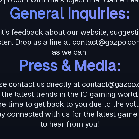
General Inquiries:
r it's feedback about our website, suggest
sten. Drop us a line at
contact@gazpo.co
as we can.
Press & Media:
se contact us directly at
contact@gazpo
the latest trends in the IO gaming world.
me time to get back to you due to the vo
tay connected with us for the latest game
to hear from you!