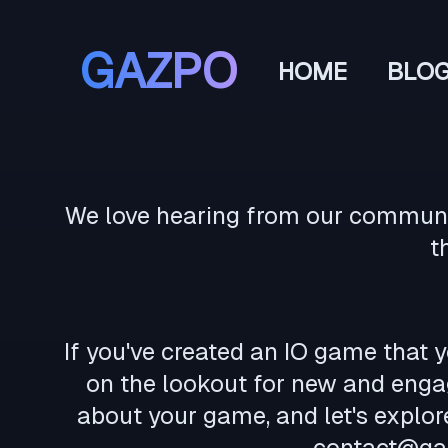
GAZPO
HOME
BLO
We love hearing from our community
t
If you've created an IO game that y
on the lookout for new and engag
about your game, and let's explo
contact@ga