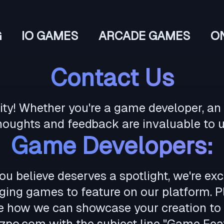
G
IO GAMES
ARCADE GAMES
O
Contact Us
! Whether you're a game developer, an a
houghts and feedback are invaluable to u
Game Developers:
ou believe deserves a spotlight, we're ex
ing games to feature on our platform. Pl
re how we can showcase your creation to 
zpo.com
with the subject line "Game Feat