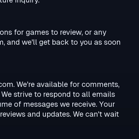
ions for games to review, or any
m
, and we'll get back to you as soon
.com
. We're available for comments,
 We strive to respond to all emails
lume of messages we receive. Your
 reviews and updates. We can't wait