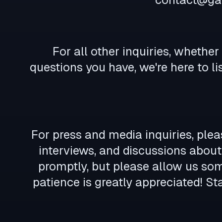
For all other inquiries, whethe
questions you have, we're here to li
For press and media inquiries, plea
interviews, and discussions about 
promptly, but please allow us so
patience is greatly appreciated! S