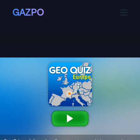
GAZPO