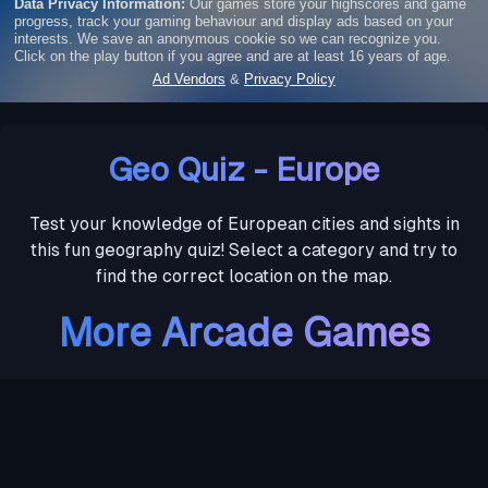
Geo Quiz - Europe
Test your knowledge of European cities and sights in
this fun geography quiz! Select a category and try to
find the correct location on the map.
More Arcade Games