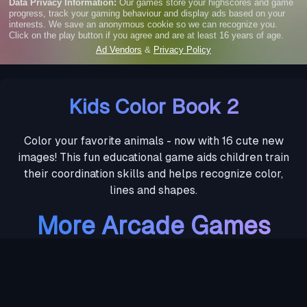
Kids Color Book 2
Color your favorite animals - now with 16 cute new
images! This fun educational game aids children train
their coordination skills and helps recognize color,
lines and shapes.
More Arcade Games