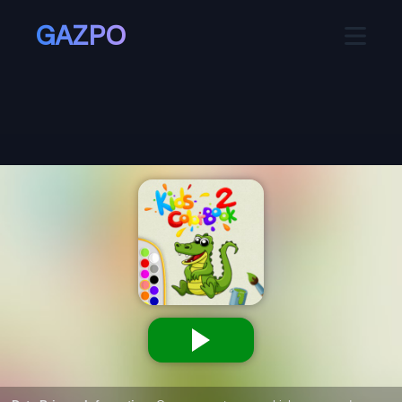
GAZPO