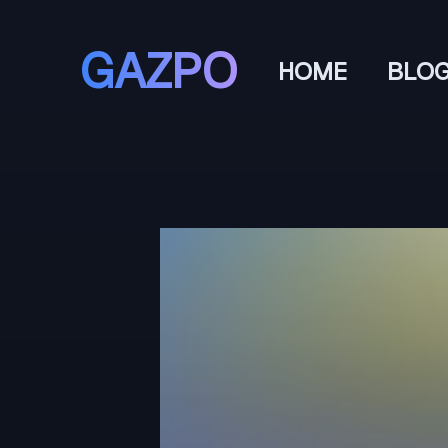
GAZPO
HOME
BLO