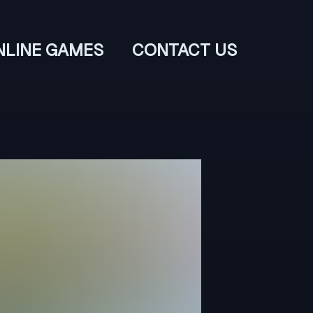
NLINE GAMES
CONTACT US