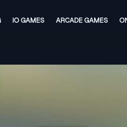
G
IO GAMES
ARCADE GAMES
O