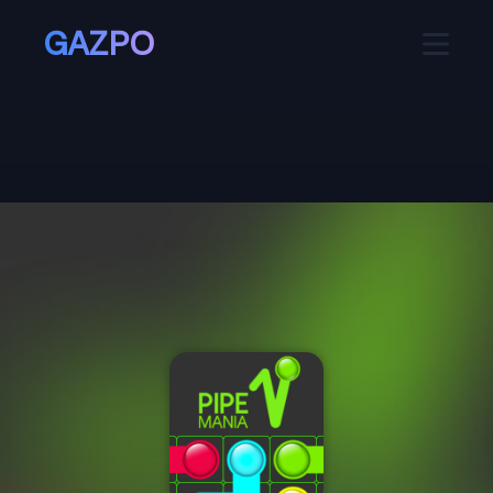
GAZPO