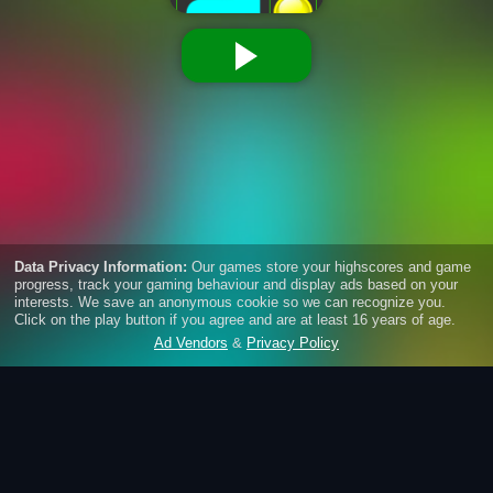
Pipe Mania
Connect pairs of dots to create a flow between them.