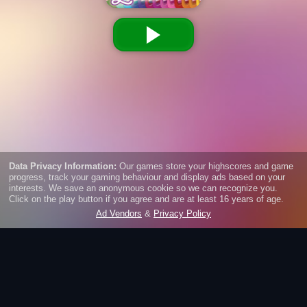
Super Looms: Fishtail
Get creative and weave one of the popular loom