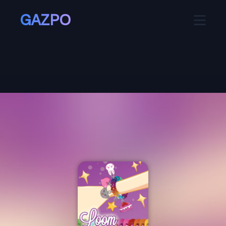
GAZPO