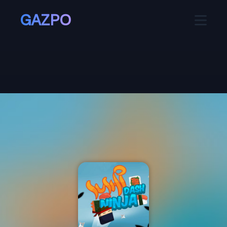
GAZPO