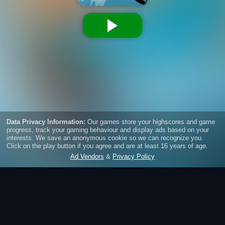
Sushi Ninja Dash
Jump with the cute ninjas from wall to wall, collect