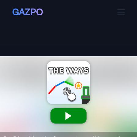
GAZPO