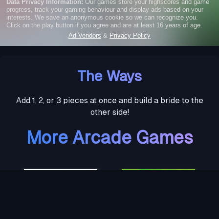
The Ways
Add 1, 2, or 3 pieces at once and build a bride to the
other side!
More Arcade Games