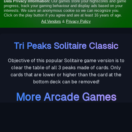
Tri Peaks Solitaire Classic
Objective of this popular Solitaire game version is to
clear the table of all 3 peaks made of cards. Only
cards that are lower or higher than the card at the
bottom deck can be removed!
More Arcade Games