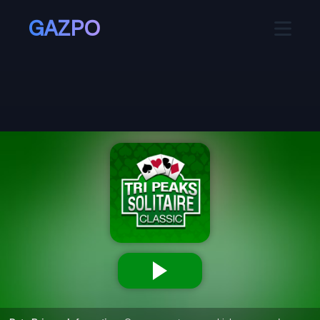
GAZPO