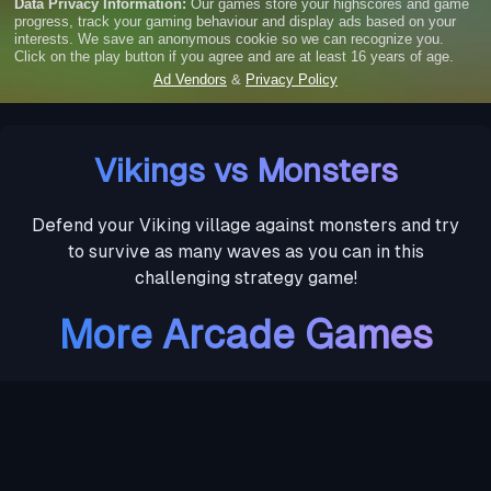
Vikings vs Monsters
Defend your Viking village against monsters and try
to survive as many waves as you can in this
challenging strategy game!
More Arcade Games