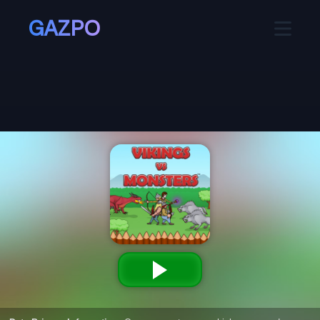
GAZPO