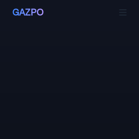
GAZPO