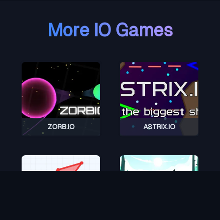
More IO Games
ZORB.IO
ASTRIX.IO