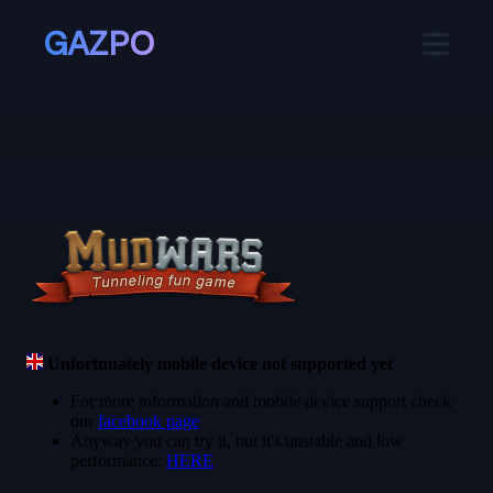
GAZPO