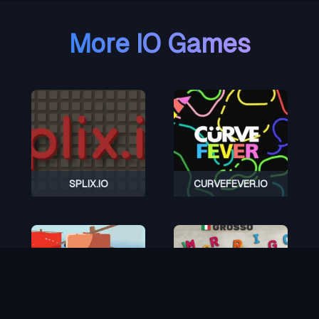
More IO Games
SPLIX.IO
CURVEFEVER.IO