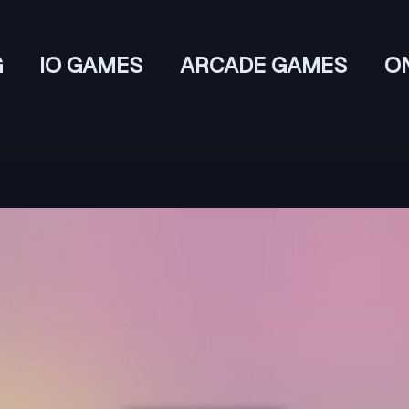
G
IO GAMES
ARCADE GAMES
O