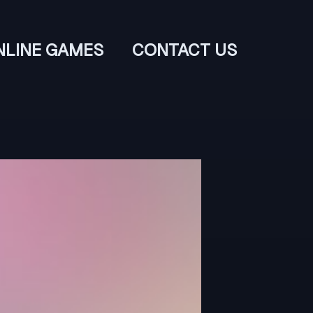
NLINE GAMES
CONTACT US