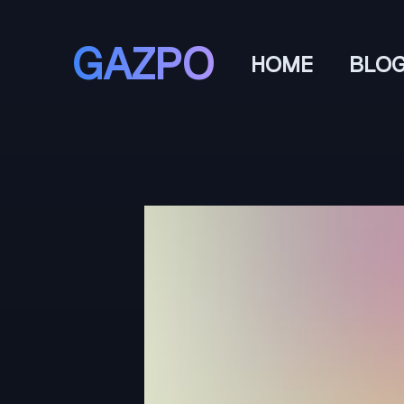
GAZPO
HOME
BLO