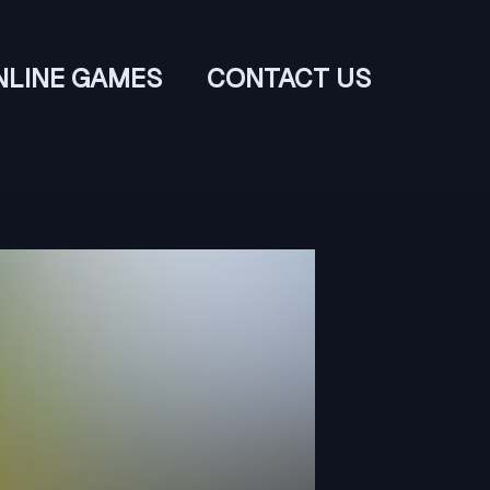
NLINE GAMES
CONTACT US