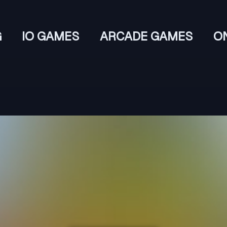
G
IO GAMES
ARCADE GAMES
O