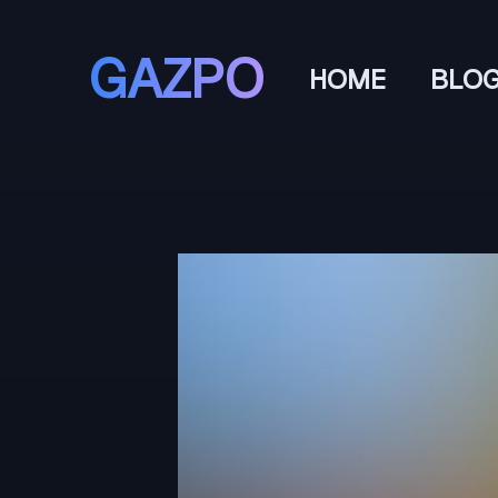
GAZPO
HOME
BLO