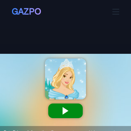
GAZPO