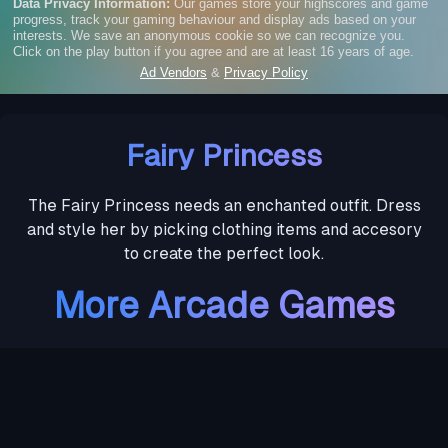
Fairy Princess
The Fairy Princess needs an enchanted outfit. Dress
and style her by picking clothing items and accesory
to create the perfect look.
More Arcade Games