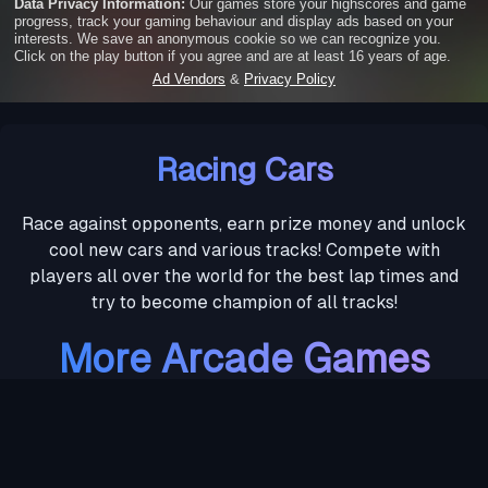
Racing Cars
Race against opponents, earn prize money and unlock
cool new cars and various tracks! Compete with
players all over the world for the best lap times and
try to become champion of all tracks!
More Arcade Games