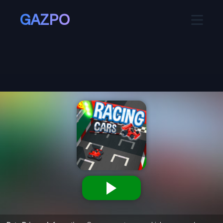
GAZPO