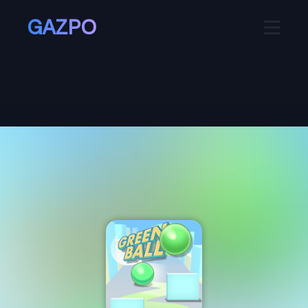
GAZPO