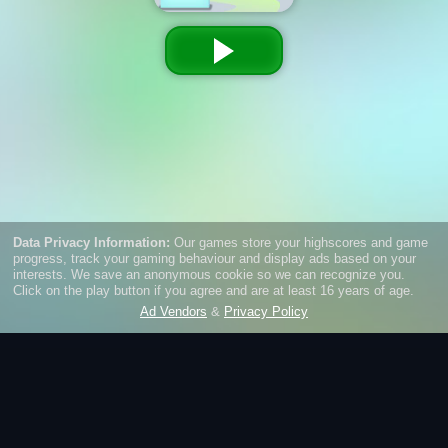
Green Ball
Roll into endless fun with Green Ball – a thrilling 3D