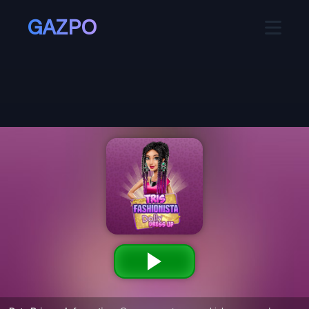
GAZPO