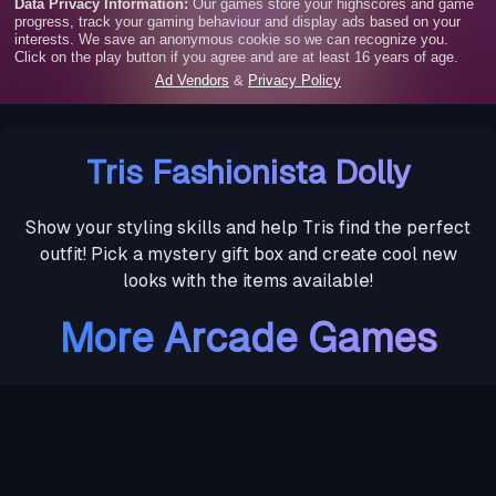
Tris Fashionista Dolly
Show your styling skills and help Tris find the perfect
outfit! Pick a mystery gift box and create cool new
looks with the items available!
More Arcade Games