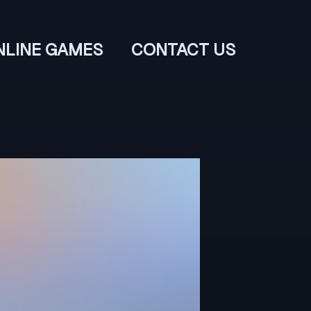
NLINE GAMES
CONTACT US