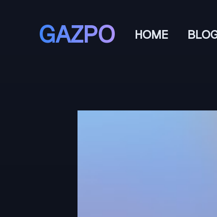
GAZPO
HOME
BLO