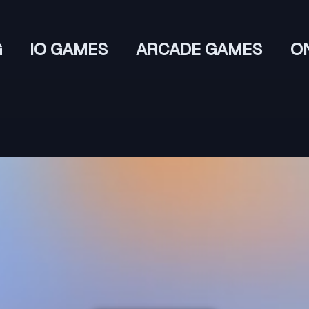
G
IO GAMES
ARCADE GAMES
O