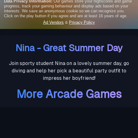
Nina - Great Summer Day
Join sporty student Nina on a lovely summer day, go
diving and help her pick a beautiful party outfit to
impress her boyfriend!
More Arcade Games