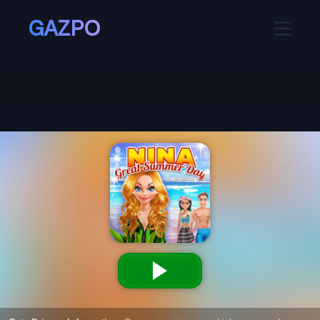
GAZPO