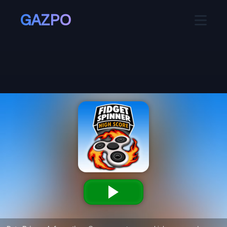
GAZPO