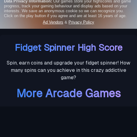
Fidget Spinner High Score
Spin, earn coins and upgrade your fidget spinner! How
many spins can you achieve in this crazy addictive
game?
More Arcade Games