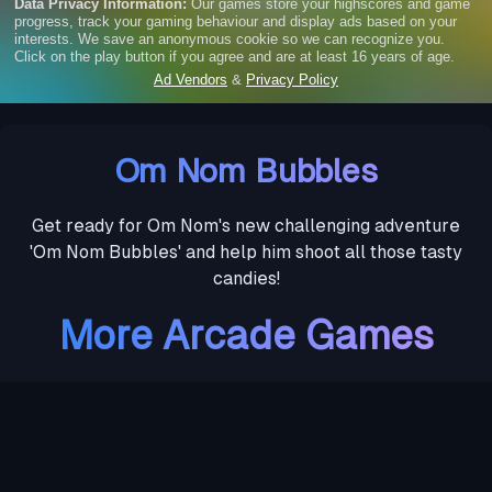
Om Nom Bubbles
Get ready for Om Nom's new challenging adventure
'Om Nom Bubbles' and help him shoot all those tasty
candies!
More Arcade Games