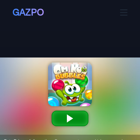
GAZPO