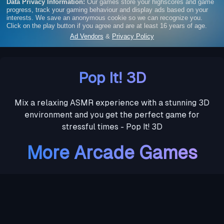
Pop It! 3D
Mix a relaxing ASMR experience with a stunning 3D
environment and you get the perfect game for
stressful times - Pop It! 3D
More Arcade Games