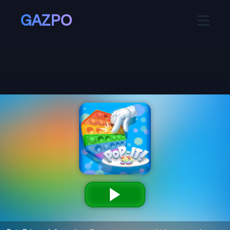
GAZPO