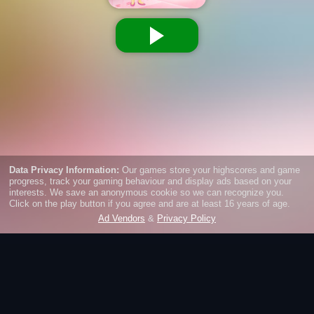
Slacking School
School is boring and you want to do other things than