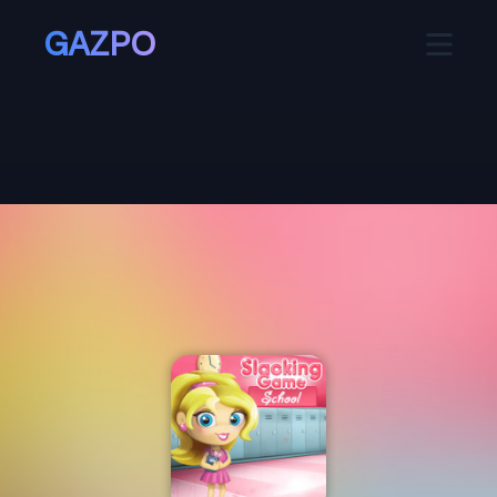
GAZPO