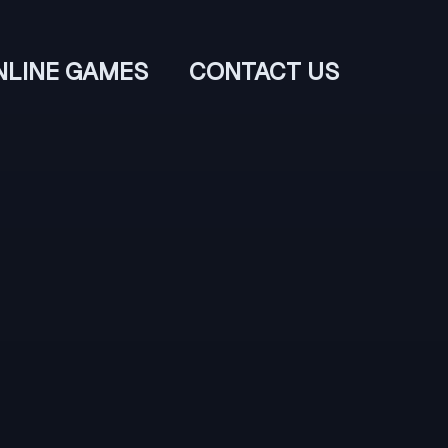
NLINE GAMES
CONTACT US