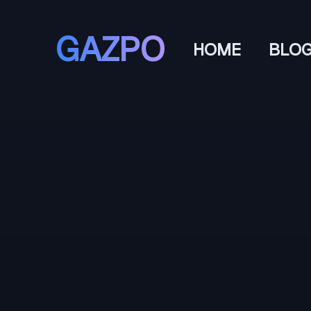
GAZPO
HOME
BLO