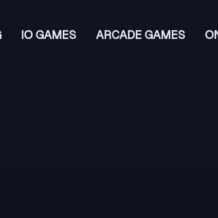
G
IO GAMES
ARCADE GAMES
O