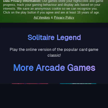
Solitaire Legend
Play the online version of the popular card game
classic!
More Arcade Games