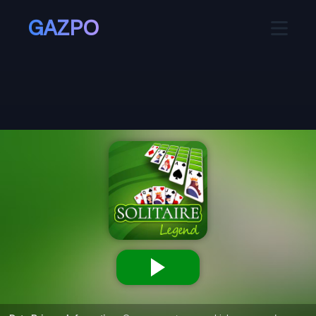
GAZPO