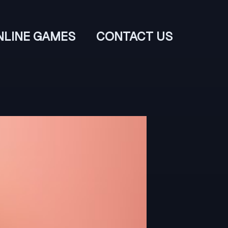
NLINE GAMES
CONTACT US