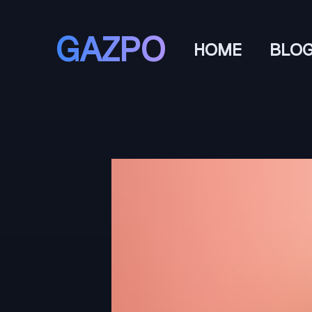
GAZPO
HOME
BLO