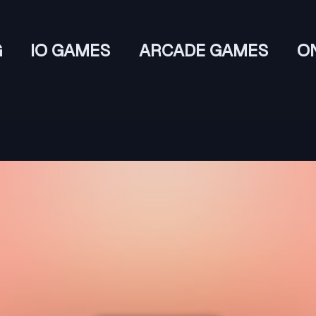
G
IO GAMES
ARCADE GAMES
O