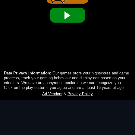
Timberman
Train your reflexes by helping Timberman to chop an