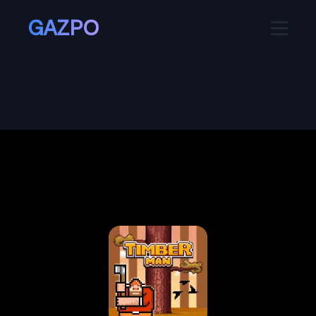
GAZPO