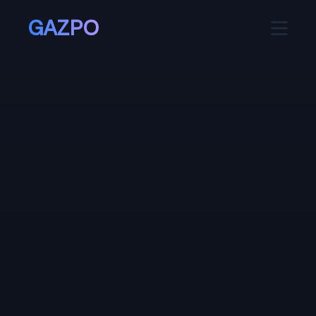
GAZPO