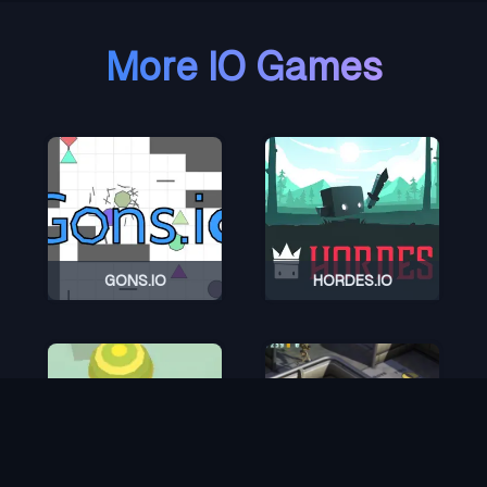
More IO Games
GONS.IO
HORDES.IO