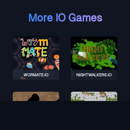
More IO Games
WORMATE.IO
NIGHTWALKERS.IO