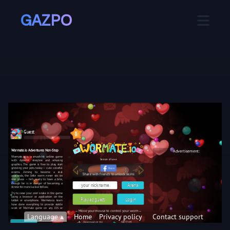
GAZPO