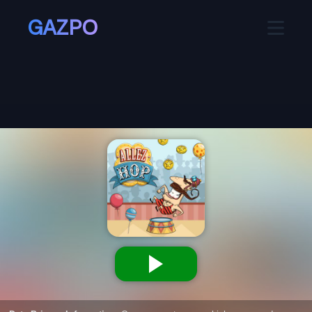
GAZPO