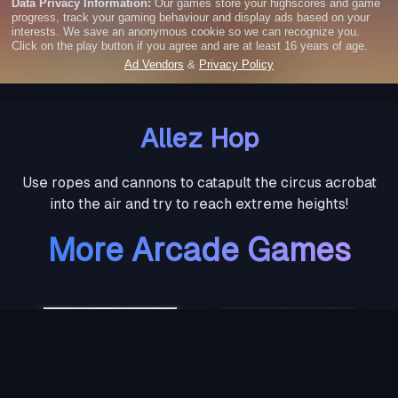
Allez Hop
Use ropes and cannons to catapult the circus acrobat
into the air and try to reach extreme heights!
More Arcade Games