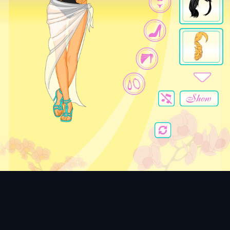
Beach Beauty
Dress the Beach Beauty for a perfect summer day.