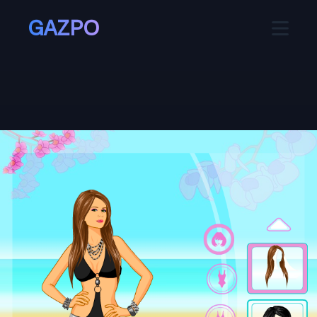
GAZPO