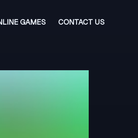
NLINE GAMES
CONTACT US