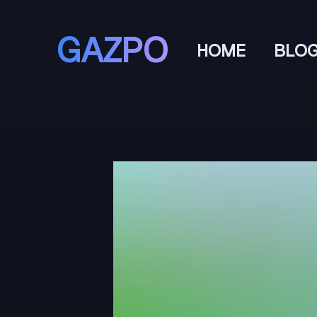
GAZPO
HOME
BLO