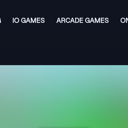
G
IO GAMES
ARCADE GAMES
O