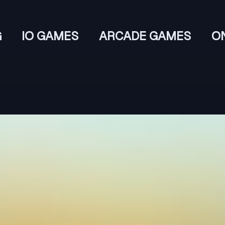
G
IO GAMES
ARCADE GAMES
O