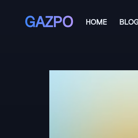
GAZPO
HOME
BLO