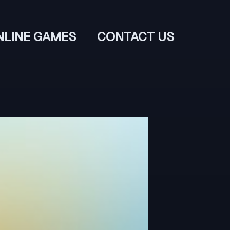
NLINE GAMES
CONTACT US