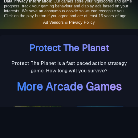
Protect The Planet
Protect The Planet is a fast paced action strategy
game. How long will you survive?
More Arcade Games