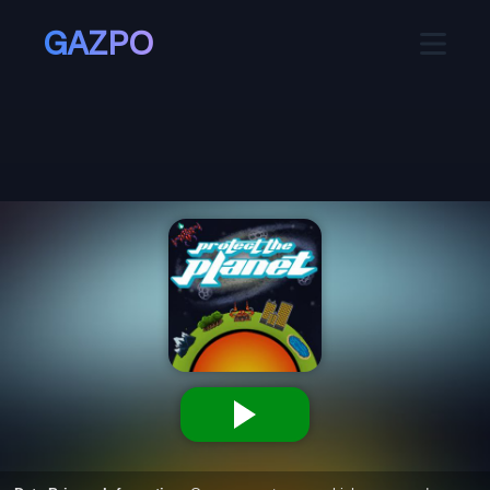
GAZPO