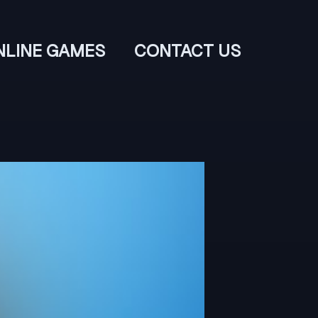
NLINE GAMES
CONTACT US