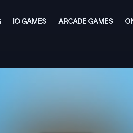
G
IO GAMES
ARCADE GAMES
O