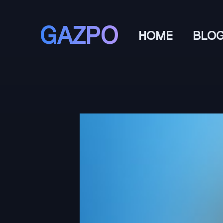
GAZPO
HOME
BLO