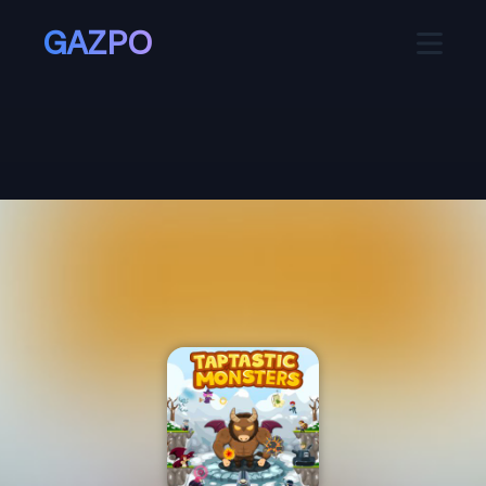
GAZPO