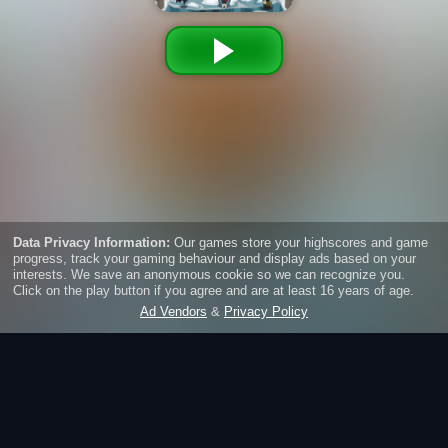
Taptastic Monsters
Tap to win! Fight against monsters, earn gold and