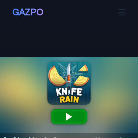
GAZPO