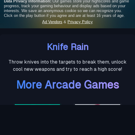
Knife Rain
Throw knives into the targets to break them, unlock
cool new weapons and try to reach a high score!
More Arcade Games