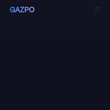
GAZPO