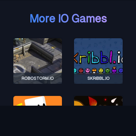
More IO Games
ROBOSTORM.IO
SKRIBBL.IO