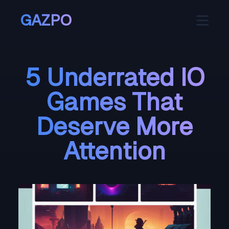
GAZPO
5 Underrated IO
Games That
Deserve More
Attention