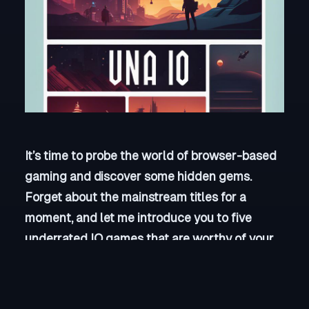
It’s time to probe the world of browser-based
gaming and discover some hidden gems.
Forget about the mainstream titles for a
moment, and let me introduce you to five
underrated IO games that are worthy of your
attention. These games might not be on
everyone’s radar, but they offer unique
gameplay experiences that will keep you