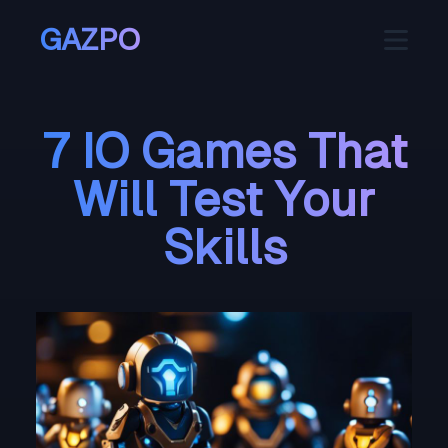
GAZPO
7 IO Games That
Will Test Your
Skills