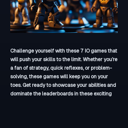
Challenge yourself with these 7 IO games that
will push your skills to the limit. Whether you’re
a fan of strategy, quick reflexes, or problem-
solving, these games will keep you on your
toes. Get ready to showcase your abilities and
dominate the leaderboards in these exciting
and competitive online games. Are you up for
the challenge?
Key Takeaways: