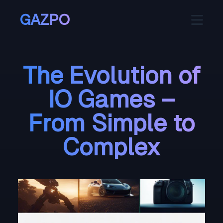
GAZPO
The Evolution of
IO Games –
From Simple to
Complex