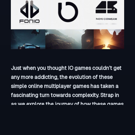
Just when you thought IO games couldn’t get
any more addicting, the evolution of these
simple online multiplayer games has taken a
fascinating turn towards complexity. Strap in
as we explore the journey of how these games
have transformed from basic, straightforward
gameplay to intricate and engaging
experiences that will keep you coming back