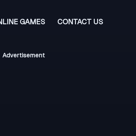
NLINE GAMES
CONTACT US
Advertisement