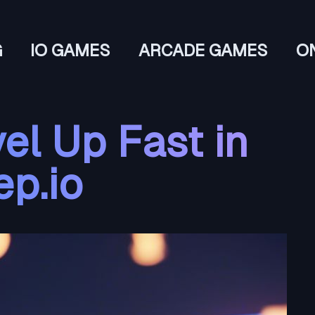
G
IO GAMES
ARCADE GAMES
O
el Up Fast in
ep.io