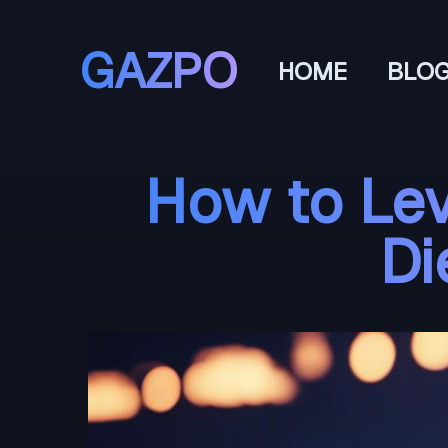
GAZPO
HOME
BLO
How to Lev
Di