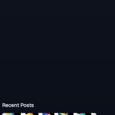
Recent Posts